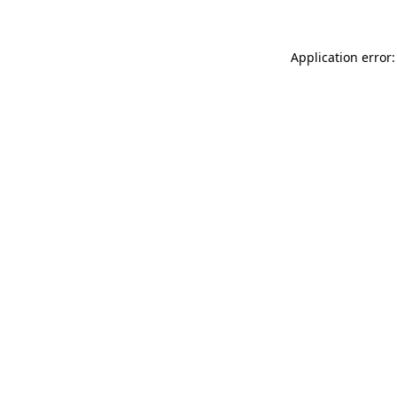
Application error