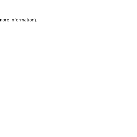
 more information)
.