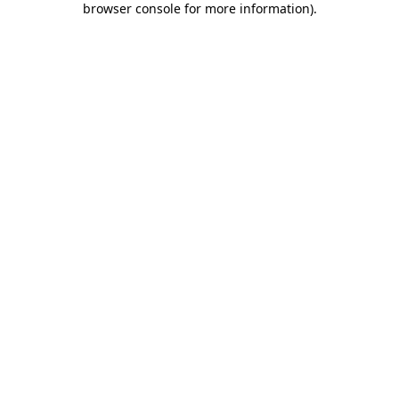
browser console for more information)
.