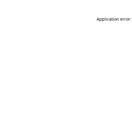
Application error