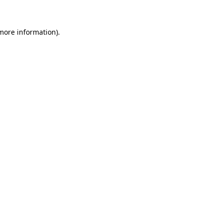
 more information)
.