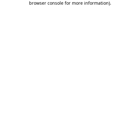
browser console for more information)
.