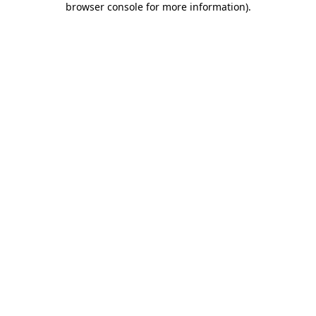
browser console for more information)
.