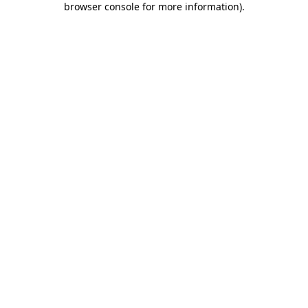
browser console for more information)
.