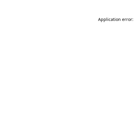
Application error