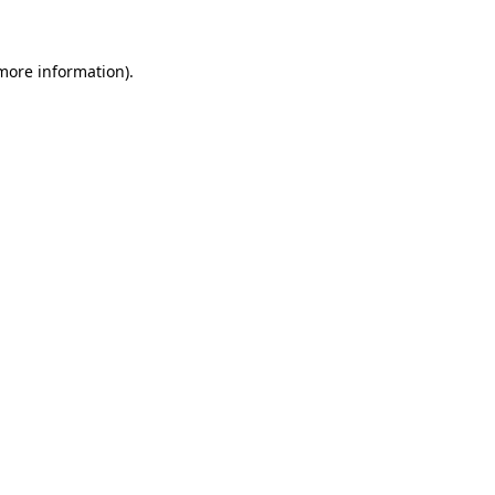
 more information)
.