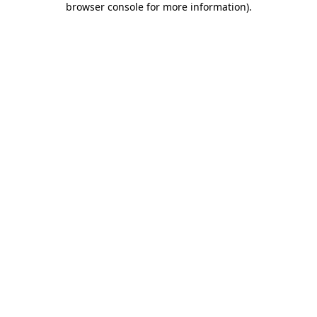
browser console for more information)
.