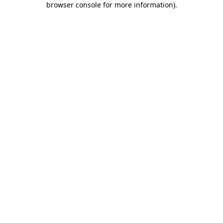
browser console for more information)
.