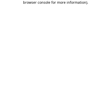
browser console for more information)
.