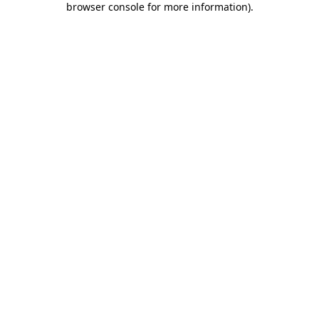
browser console for more information)
.