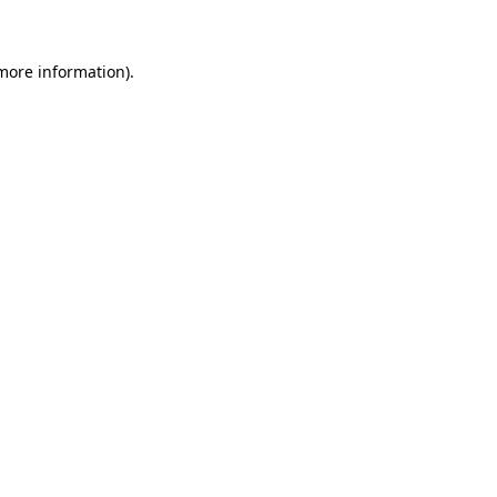
 more information)
.