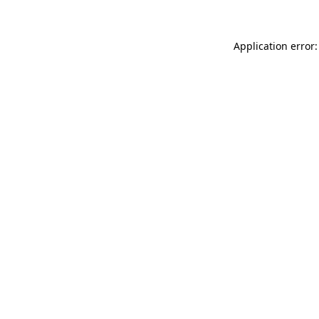
Application error