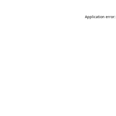
Application error