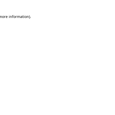
 more information)
.