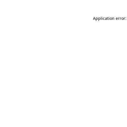
Application error