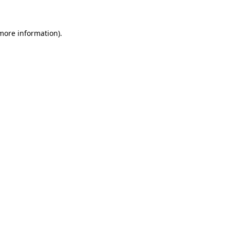
 more information)
.