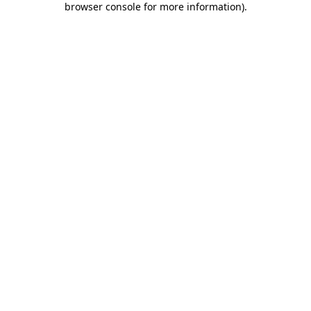
browser console for more information)
.