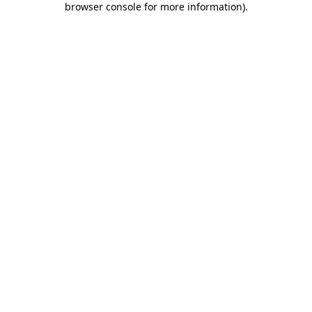
browser console for more information)
.