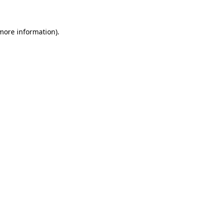
 more information)
.