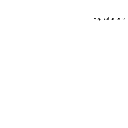
Application error