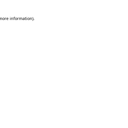
 more information)
.