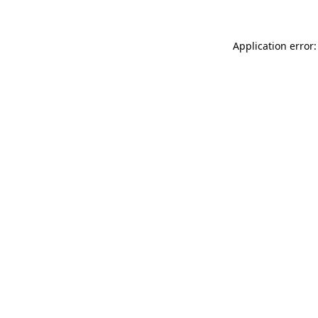
Application error