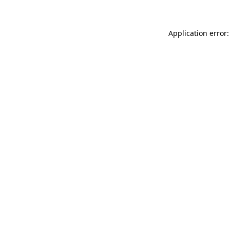
Application error