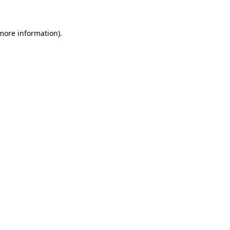
 more information)
.