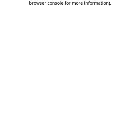
browser console for more information)
.