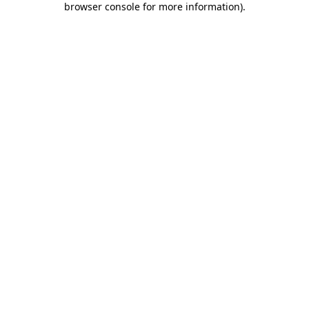
browser console for more information)
.