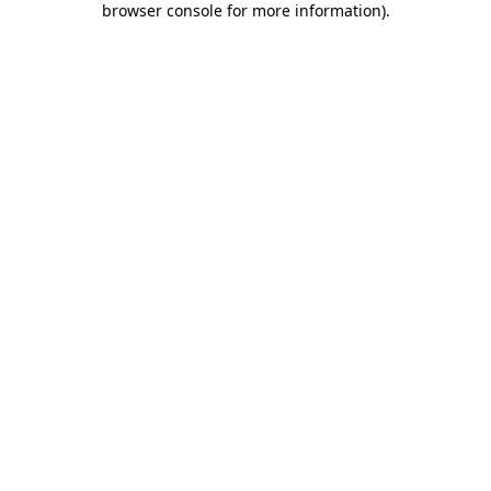
browser console for more information)
.