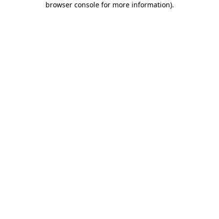
browser console for more information)
.