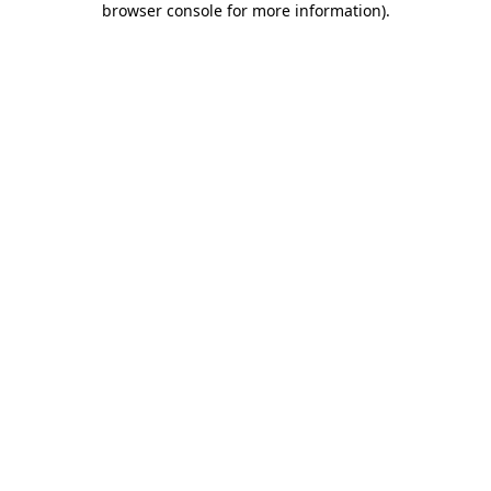
browser console for more information)
.