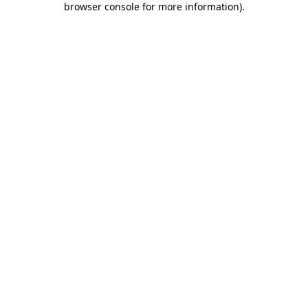
browser console for more information)
.