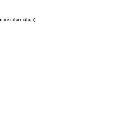
 more information)
.