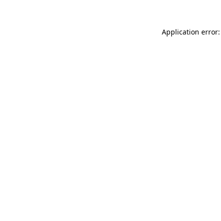
Application error