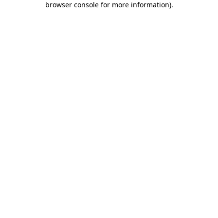
browser console for more information)
.