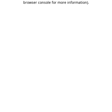
browser console for more information)
.