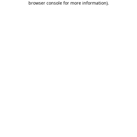
browser console for more information)
.