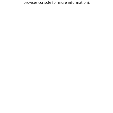
browser console for more information)
.