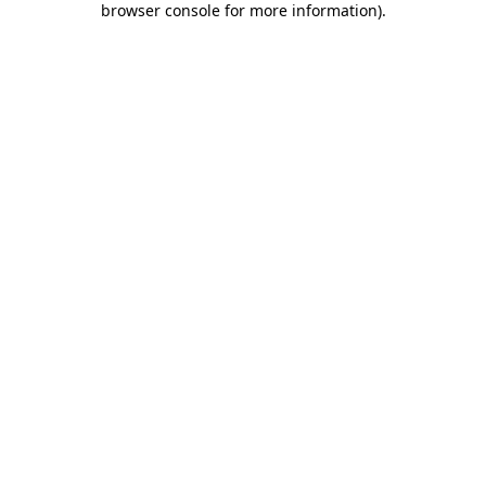
browser console for more information)
.