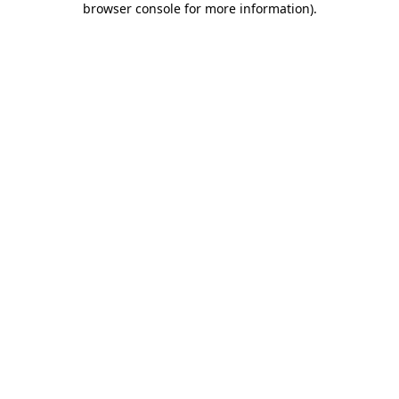
browser console for more information)
.