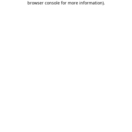
browser console for more information)
.