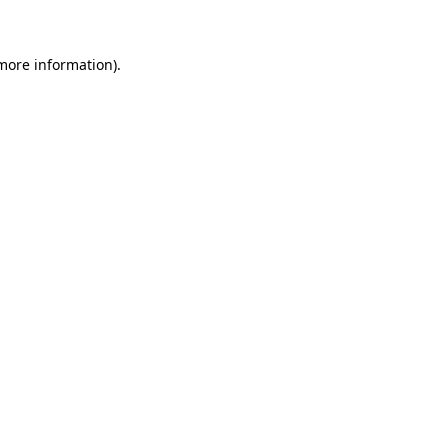
 more information)
.