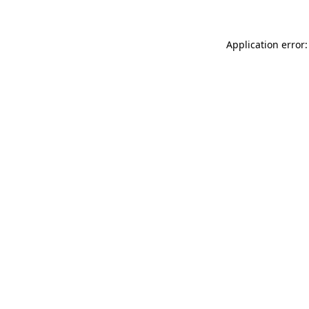
Application error