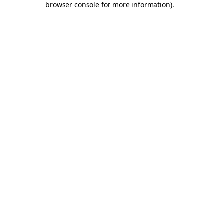
browser console for more information)
.