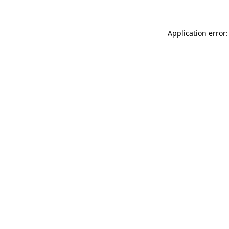
Application error