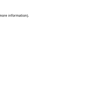
 more information)
.