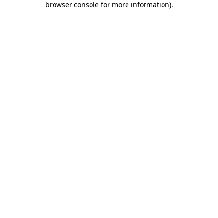
browser console for more information)
.