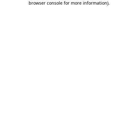
browser console for more information)
.