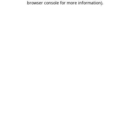
browser console for more information)
.