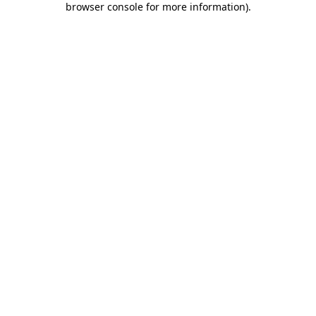
browser console for more information)
.