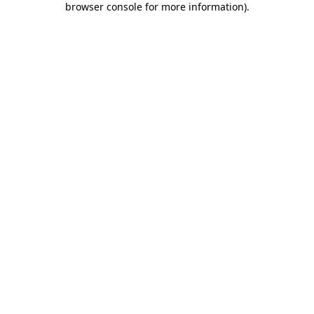
browser console for more information)
.