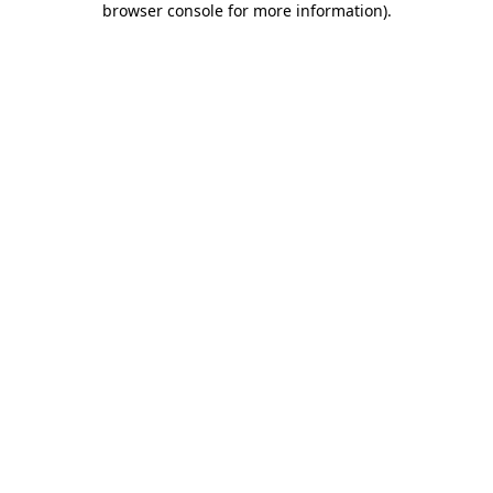
browser console for more information)
.