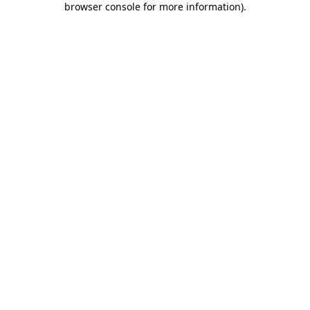
browser console for more information)
.