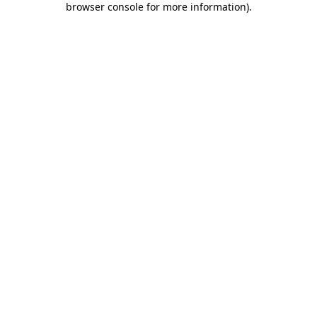
browser console for more information)
.