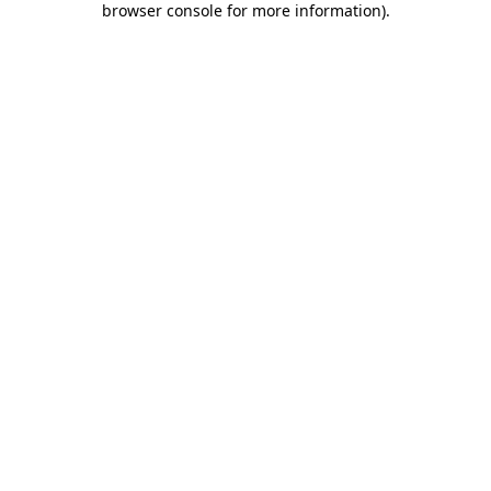
browser console for more information)
.