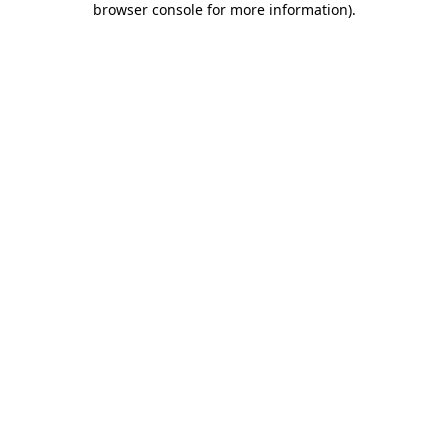
browser console for more information)
.