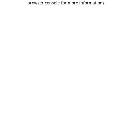
browser console for more information)
.