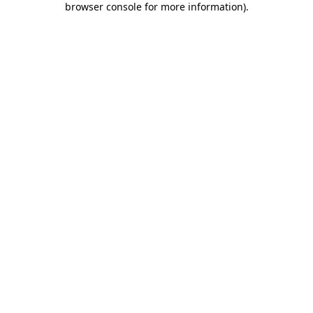
browser console for more information)
.