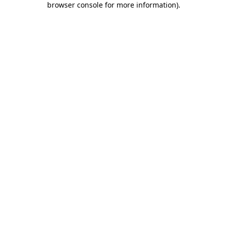
browser console for more information)
.