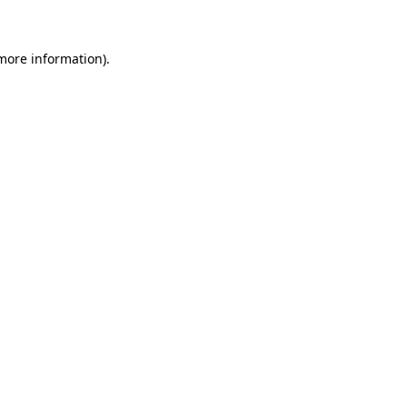
 more information)
.