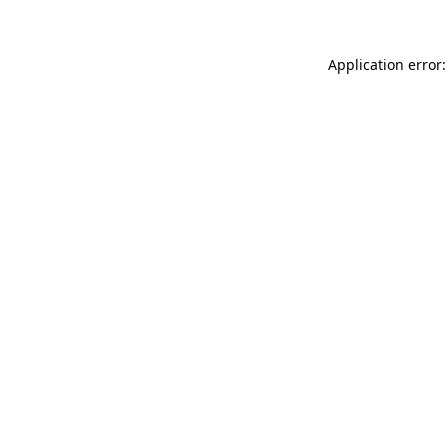
Application error